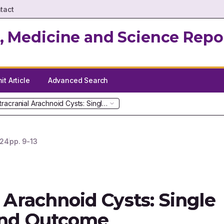
tact
, Medicine and Science Repo
t Article
Advanced Search
ntracranial Arachnoid Cysts: Single Institutional Review and Outcome
24
pp.
9-13
l Arachnoid Cysts: Single
 and Outcome