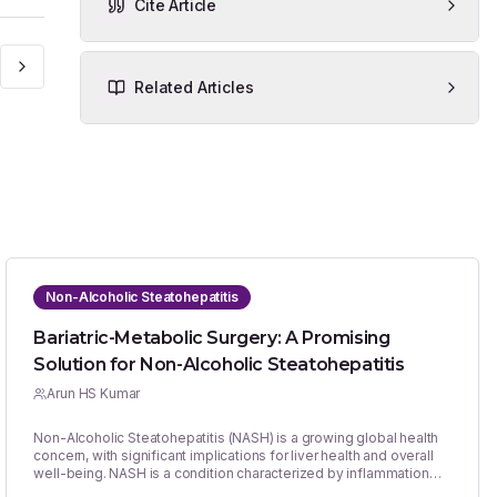
Cite Article
Related Articles
Non-Alcoholic Steatohepatitis
Bariatric-Metabolic Surgery: A Promising
Solution for Non-Alcoholic Steatohepatitis
Arun HS Kumar
Non-Alcoholic Steatohepatitis (NASH) is a growing global health
concern, with significant implications for liver health and overall
well-being. NASH is a condition characterized by inflammation
and liver cell damage in individuals who have excess fat in their