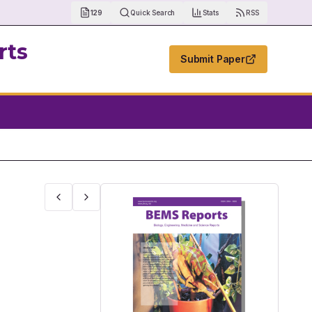
129
Quick Search
Stats
RSS
rts
Submit Paper