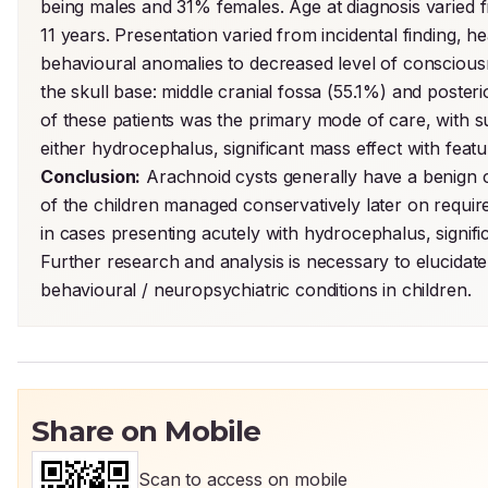
being males and 31% females. Age at diagnosis varied fr
11 years. Presentation varied from incidental finding, h
behavioural anomalies to decreased level of consciousne
the skull base: middle cranial fossa (55.1%) and poste
of these patients was the primary mode of care, with su
Conclusion:
 Arachnoid cysts generally have a benign 
of the children managed conservatively later on requir
in cases presenting acutely with hydrocephalus, signific
Further research and analysis is necessary to elucidat
behavioural / neuropsychiatric conditions in children.
Share on Mobile
Scan to access on mobile