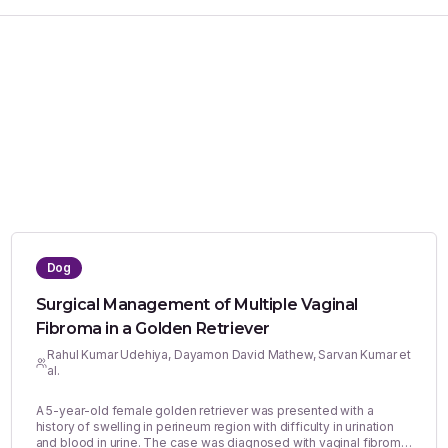
Dog
Surgical Management of Multiple Vaginal
Fibroma in a Golden Retriever
Rahul Kumar Udehiya, Dayamon David Mathew, Sarvan Kumar et
al.
A 5-year-old female golden retriever was presented with a
history of swelling in perineum region with difficulty in urination
and blood in urine. The case was diagnosed with vaginal fibroma