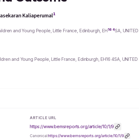
1
asekaran Kaliaperumal
16
4
ildren and Young People, Little France, Edinburgh, EH
SA, UNITED
hildren and Young People, Little France, Edinburgh, EH16 4SA, UNITE
ARTICLE URL
https://www.bemsreports.org/article/10/1/9
Canonical:
https://www.bemsreports.org/article/10/1/9