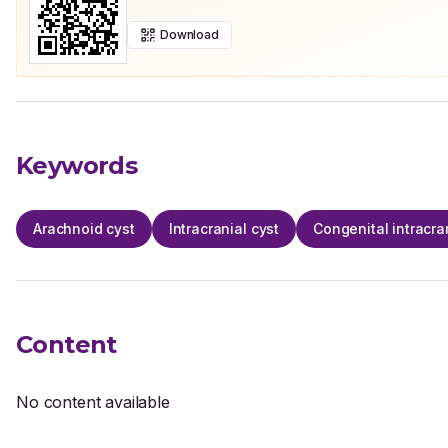
Download
Keywords
Arachnoid cyst
Intracranial cyst
Congenital intracra
Content
No content available