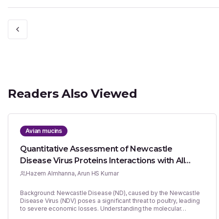
Readers Also Viewed
Avian mucins
Quantitative Assessment of Newcastle
Disease Virus Proteins Interactions with All
Known Mucin Types of Chicken and Quail
Hazem Almhanna, Arun HS Kumar
Background: Newcastle Disease (ND), caused by the Newcastle
Disease Virus (NDV) poses a significant threat to poultry, leading
to severe economic losses. Understanding the molecular
interactions between NDV proteins and avian mucins is crucial for