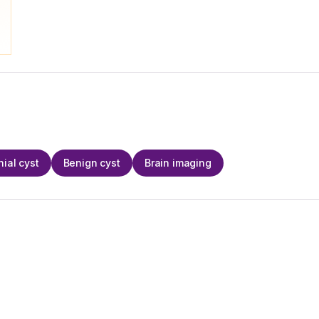
nial cyst
Benign cyst
Brain imaging