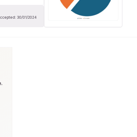
ccepted:
30/01/2024
. 