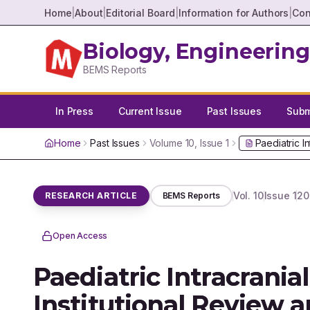
Home
|
About
|
Editorial Board
|
Information for Authors
|
Con
Biology, Engineering
BEMS Reports
In Press
Current Issue
Past Issues
Submi
Home
Past Issues
Volume
10
, Issue
1
Paediatric I
Vol.
10
Issue
1
20
RESEARCH ARTICLE
BEMS Reports
Open Access
Paediatric Intracrania
Institutional Review