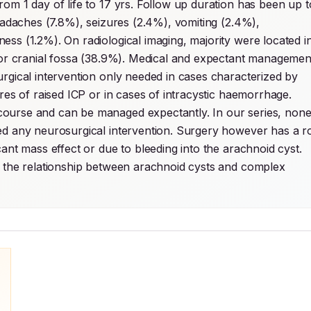
om 1 day of life to 17 yrs. Follow up duration has been up to
eadaches (7.8%), seizures (2.4%), vomiting (2.4%), 
ss (1.2%). On radiological imaging, majority were located in
rior cranial fossa (38.9%). Medical and expectant management
rgical intervention only needed in cases characterized by 
either hydrocephalus, significant mass effect with features of raised ICP or in cases of intracystic haemorrhage. 
course and can be managed expectantly. In our series, none
ed any neurosurgical intervention. Surgery however has a ro
ant mass effect or due to bleeding into the arachnoid cyst. 
e the relationship between arachnoid cysts and complex 