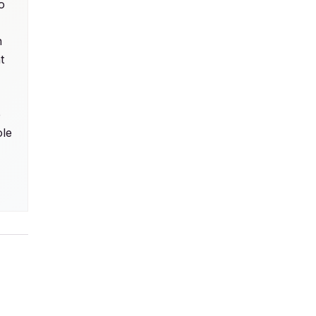
 
 
 
 
le 