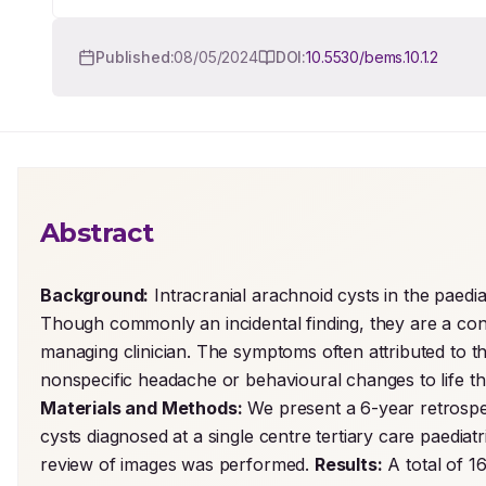
Published:
08/05/2024
DOI:
10.5530/bems.10.1.2
Abstract
Background:
 Intracranial arachnoid cysts in the paedi
Though commonly an incidental finding, they are a conti
managing clinician. The symptoms often attributed to t
Materials and Methods:
 We present a 6-year retrospec
cysts diagnosed at a single centre tertiary care paediat
review of images was performed. 
Results:
 A total of 1