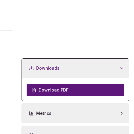
Downloads
Download PDF
Metrics