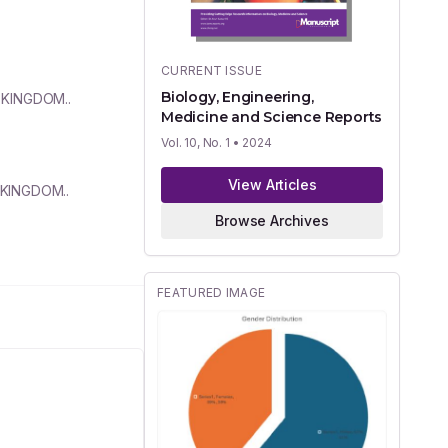
CURRENT ISSUE
Biology, Engineering,
 KINGDOM..
Medicine and Science Reports
Vol. 10, No. 1
• 2024
View Articles
D KINGDOM..
Browse Archives
FEATURED IMAGE