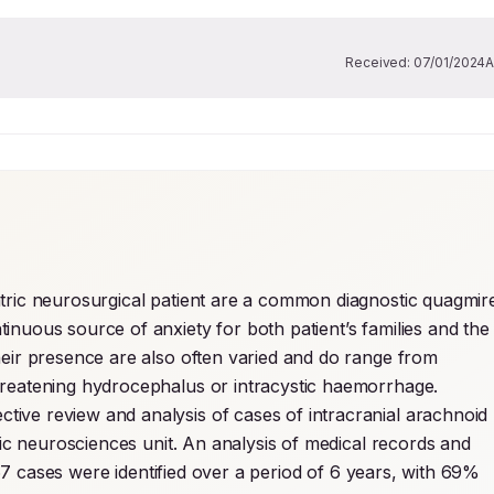
Received:
07/01/2024
A
atric neurosurgical patient are a common diagnostic quagmire
nuous source of anxiety for both patient’s families and the 
heir presence are also often varied and do range from 
nonspecific headache or behavioural changes to life threatening hydrocephalus or intracystic haemorrhage. 
tive review and analysis of cases of intracranial arachnoid 
ric neurosciences unit. An analysis of medical records and 
67 cases were identified over a period of 6 years, with 69% 