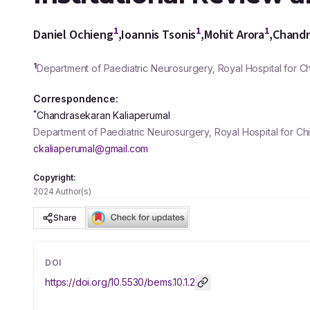
1
1
1
Daniel Ochieng
,
Ioannis Tsonis
,
Mohit Arora
,
Chandr
1
Department of Paediatric Neurosurgery, Royal Hospital for Ch
Correspondence:
*
Chandrasekaran Kaliaperumal
Department of Paediatric Neurosurgery, Royal Hospital for C
ckaliaperumal@gmail.com
Copyright:
2024 Author(s)
Share
DOI
https://doi.org/
10.5530/bems.10.1.2