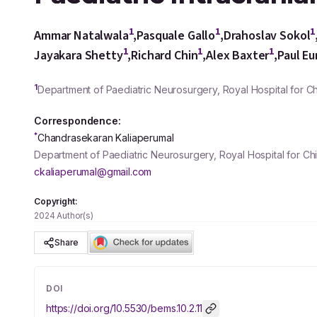
1
1
1
Ammar Natalwala
,
Pasquale Gallo
,
Drahoslav Sokol
1
1
1
Jayakara Shetty
,
Richard Chin
,
Alex Baxter
,
Paul E
1
Department of Paediatric Neurosurgery, Royal Hospital for 
Correspondence:
*
Chandrasekaran Kaliaperumal
Department of Paediatric Neurosurgery, Royal Hospital for C
ckaliaperumal@gmail.com
Copyright:
2024 Author(s)
Share
DOI
https://doi.org/
10.5530/bems.10.2.11