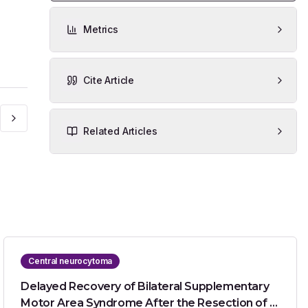
Metrics
Cite Article
Related Articles
Central neurocytoma
Delayed Recovery of Bilateral Supplementary
Motor Area Syndrome After the Resection of a