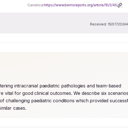
Canonical:
https://www.bemsreports.org/article/10/2/45
Received:
15/07/2024
atening intracranial paediatric pathologies and team-based 
e vital for good clinical outcomes. We describe six scenarios
of challenging paediatric conditions which provided successf
milar cases.