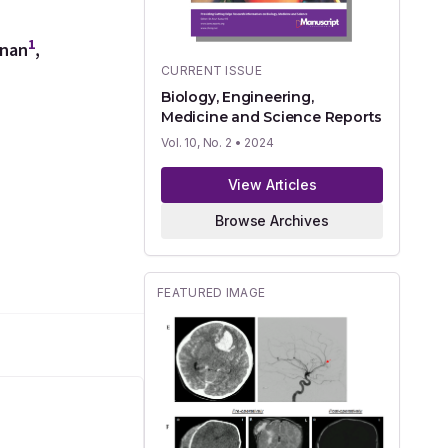
1
nnan
,
CURRENT ISSUE
Biology, Engineering,
Medicine and Science Reports
Vol. 10, No. 2
• 2024
View Articles
Browse Archives
FEATURED IMAGE