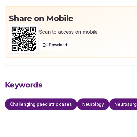
Share on Mobile
Scan to access on mobile
Download
Keywords
Challenging paediatric cases
Neurology
Neurosurg