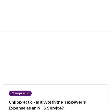
Chiropractic
Chiropractic - Is it Worth the Taxpayer’s
Expense as an NHS Service?