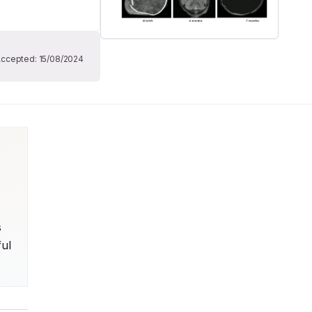
Accepted:
15/08/2024
 
ul 