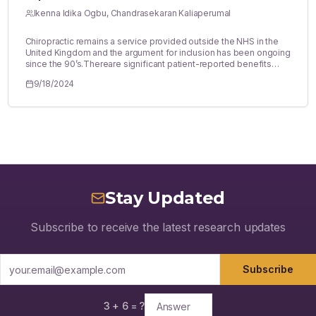
Ikenna Idika Ogbu, Chandrasekaran Kaliaperumal
Chiropractic remains a service provided outside the NHS in the
United Kingdom and the argument for inclusion has been ongoing
since the 90’s.Thereare significant patient-reported benefits
from chiropractic backed by evidence in specific use-cases as
9/18/2024
cervicogenic headaches and there aresignificant potential cost-
savings from theinclusion of chiropractic as an NHS service. The
evidence, however, does not particularly favour the use case of
chiropractic,especially in the context of LowBack Pain (LBP) and
thebenefits of chiropractic are unclear. Considering the potential
cost-savings for the NHS and thesociety, there should be
consideration for its inclusion. However, theevidence will need to
be clearer to argue for inclusion of chiropractic in the NHS
spectrum of services, especially for spinal services.
Stay Updated
Subscribe to receive the latest research updates
Subscribe
3
+
6
= ?