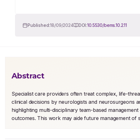
Published:
18/09/2024
DOI:
10.5530/bems.10.2.11
Abstract
Specialist care providers often treat complex, life-thre
clinical decisions by neurologists and neurosurgeons ar
highlighting multi-disciplinary team-based management 
outcomes. This work may aide future management of si