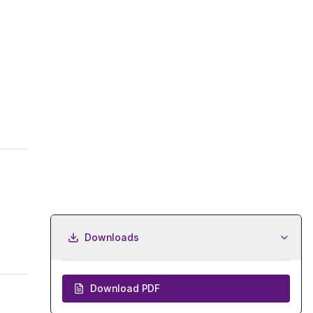
Downloads
Download PDF