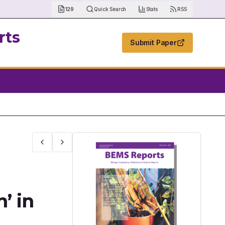
129
Quick Search
Stats
RSS
rts
Submit Paper
ology Management
’ in