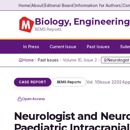
Home
|
About
|
Editorial Board
|
Information for Authors
|
Con
Biology, Engineering
BEMS Reports
In Press
Current Issue
Past Issues
Submi
Home
Past Issues
Volume
10
, Issue
2
Neurologist
Vol.
10
Issue
2
2024
pp
CASE REPORT
BEMS Reports
Open Access
Neurologist and Neuro
Paediatric Intracran