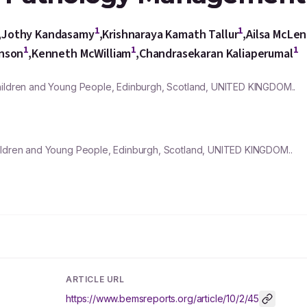
1
1
,
Jothy Kandasamy
,
Krishnaraya Kamath Tallur
,
Ailsa McLe
1
1
1
unson
,
Kenneth McWilliam
,
Chandrasekaran Kaliaperumal
Children and Young People, Edinburgh, Scotland, UNITED KINGDOM..
hildren and Young People, Edinburgh, Scotland, UNITED KINGDOM..
ARTICLE URL
https://www.bemsreports.org/article/10/2/45