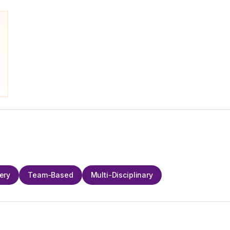
ery
Team-Based
Multi-Disciplinary