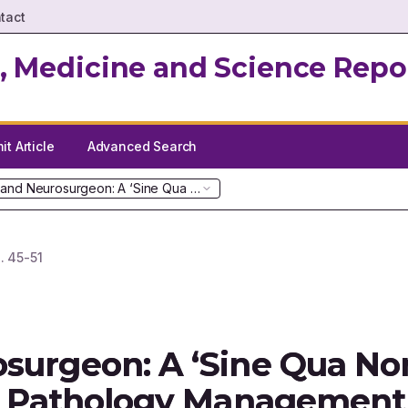
tact
, Medicine and Science Repo
t Article
Advanced Search
 and Neurosurgeon: A ‘Sine Qua Non’ in Paediatric Intracranial Path
.
45-51
surgeon: A ‘Sine Qua Non
ial Pathology Management