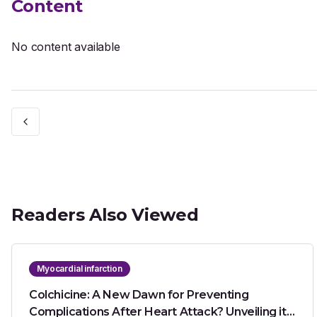
Content
No content available
Readers Also Viewed
Myocardial infarction
Colchicine: A New Dawn for Preventing
Complications After Heart Attack? Unveiling its