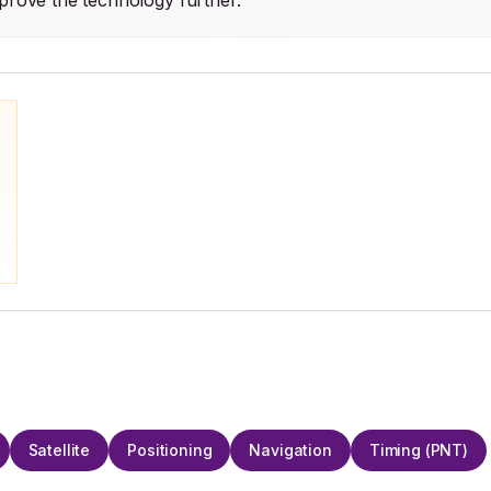
mprove the technology further.
Satellite
Positioning
Navigation
Timing (PNT)