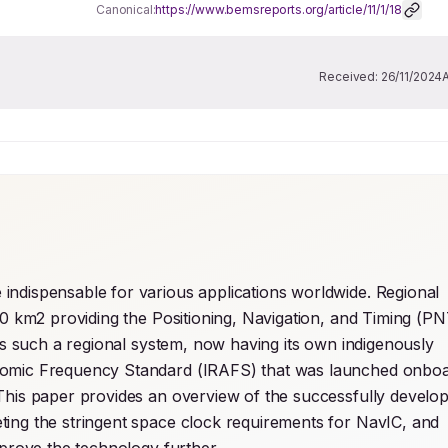
Canonical:
https://www.bemsreports.org/article/11/1/18
Received:
26/11/2024
ndispensable for various applications worldwide. Regional 
00 km2 providing the Positioning, Navigation, and Timing (PNT
 is such a regional system, now having its own indigenously 
Atomic Frequency Standard (IRAFS) that was launched onboa
This paper provides an overview of the successfully develop
ing the stringent space clock requirements for NavIC, and 