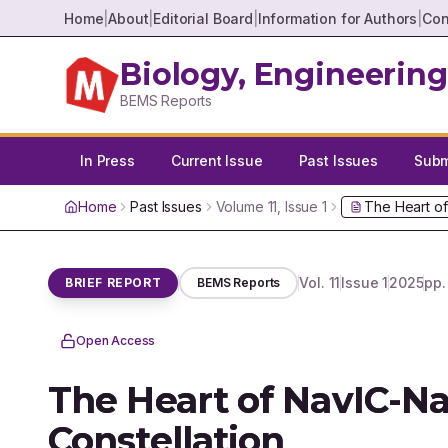
Home
|
About
|
Editorial Board
|
Information for Authors
|
Con
Biology, Engineering
BEMS Reports
In Press
Current Issue
Past Issues
Submi
Home
Past Issues
Volume
11
, Issue
1
The Heart of
Vol.
11
Issue
1
2025
pp
BRIEF REPORT
BEMS Reports
Open Access
The Heart of NavIC-Na
Constellation