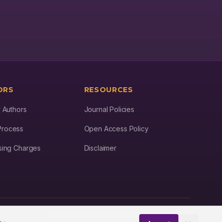
contributes to advancing agricultural practices, promoting food
security, and fostering sustainable farming techniques in the face
of evolving environmental and economic challenges.
ORS
RESOURCES
r Authors
Journal Policies
Process
Open Access Policy
ssing Charges
Disclaimer
Dedicated to advancing STM Research worldwide