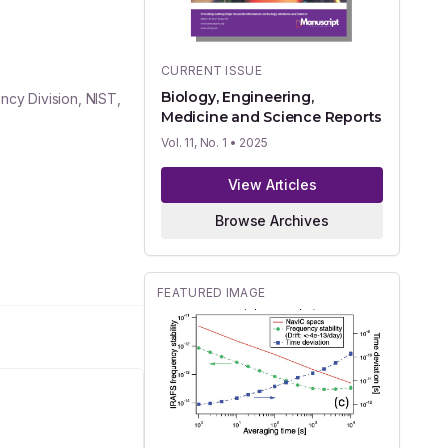
CURRENT ISSUE
Biology, Engineering,
cy Division, NIST,
Medicine and Science Reports
Vol. 11, No. 1
• 2025
View Articles
Browse Archives
FEATURED IMAGE