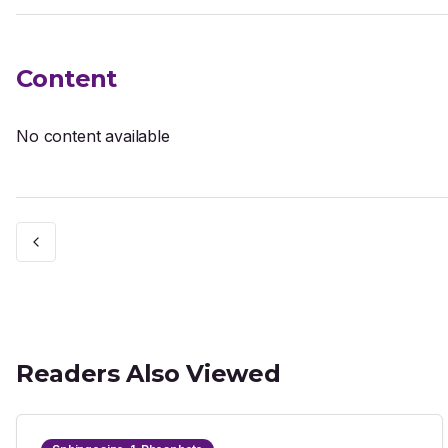
Content
No content available
Readers Also Viewed