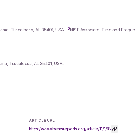
2
bama, Tuscaloosa, AL-
35401
, USA..,
NIST Associate, Time and Frequen
ama, Tuscaloosa, AL-35401, USA..
ARTICLE URL
https://www.bemsreports.org/article/11/1/18