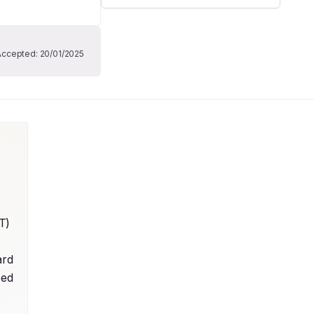
Accepted:
20/01/2025
) 
rd 
ed 