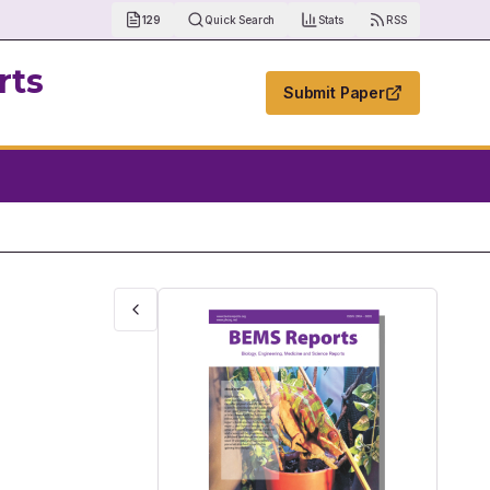
129
Quick Search
Stats
RSS
rts
Submit Paper