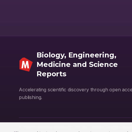
Biology, Engineering,
Medicine and Science
Reports
Accelerating scientific discovery through open acc
publishing.
© 2026 Powered by
Manuscript-TM Lite+
Platform. All rights reser