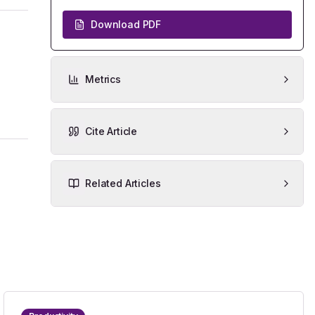
Download PDF
Metrics
Cite Article
Related Articles