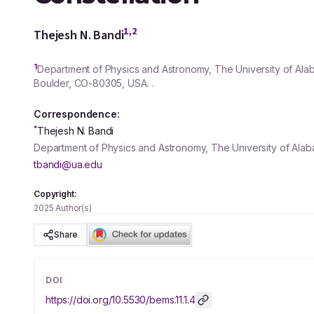
1,2
Thejesh N. Bandi
1
Department of Physics and Astronomy, The University of Ala
Boulder, CO-
80305
, USA. .
Correspondence:
*
Thejesh N. Bandi
Department of Physics and Astronomy, The University of Alab
tbandi@ua.edu
Copyright:
2025 Author(s)
Share
DOI
https://doi.org/
10.5530/bems.11.1.4