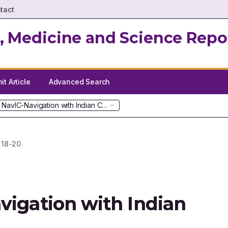
tact
, Medicine and Science Repo
t Article
Advanced Search
 NavIC-Navigation with Indian Constellation
.
18-20
vigation with Indian