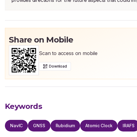
provides directions for the future aspects that could i
Share on Mobile
Scan to access on mobile
Download
Keywords
NavIC
GNSS
Rubidium
Atomic Clock
IRAFS