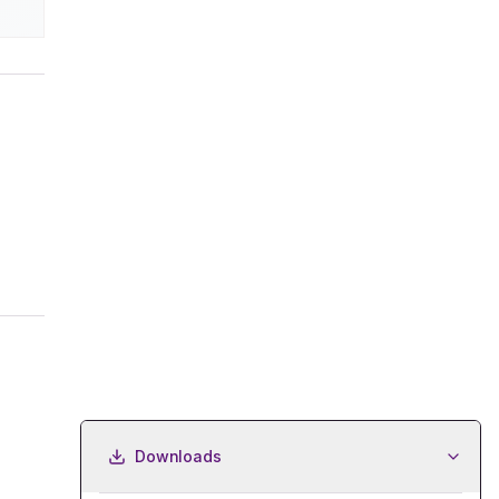
Downloads