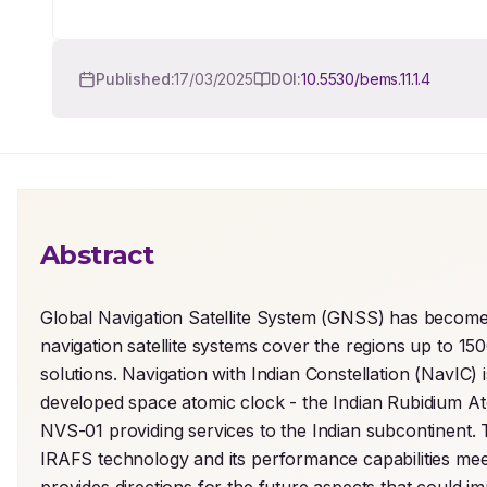
Published:
17/03/2025
DOI:
10.5530/bems.11.1.4
Abstract
Global Navigation Satellite System (GNSS) has become i
navigation satellite systems cover the regions up to 15
solutions. Navigation with Indian Constellation (NavIC)
developed space atomic clock - the Indian Rubidium 
NVS-01 providing services to the Indian subcontinent. 
IRAFS technology and its performance capabilities meet