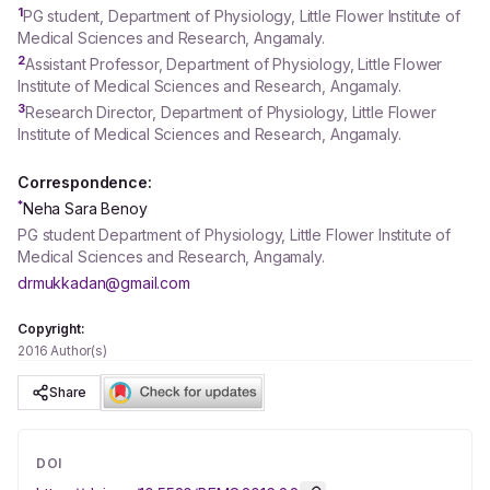
1
PG student, Department of Physiology, Little Flower Institute of
Medical Sciences and Research, Angamaly.
2
Assistant Professor, Department of Physiology, Little Flower
Institute of Medical Sciences and Research, Angamaly.
3
Research Director, Department of Physiology, Little Flower
Institute of Medical Sciences and Research, Angamaly.
Correspondence:
*
Neha Sara Benoy
PG student Department of Physiology, Little Flower Institute of
Medical Sciences and Research, Angamaly.
drmukkadan@gmail.com
Copyright:
2016 Author(s)
Share
DOI