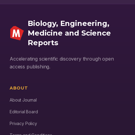
the field.
Biology, Engineering,
Medicine and Science
Reports
Accelerating scientific discovery through open
access publishing.
ABOUT
About Journal
Editorial Board
Privacy Policy