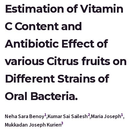
Estimation of Vitamin
C Content and
Antibiotic Effect of
various Citrus fruits on
Different Strains of
Oral Bacteria.
1
2
1
Neha Sara Benoy
,
Kumar Sai Sailesh
,
Maria Joseph
,
3
Mukkadan Joseph Kurien