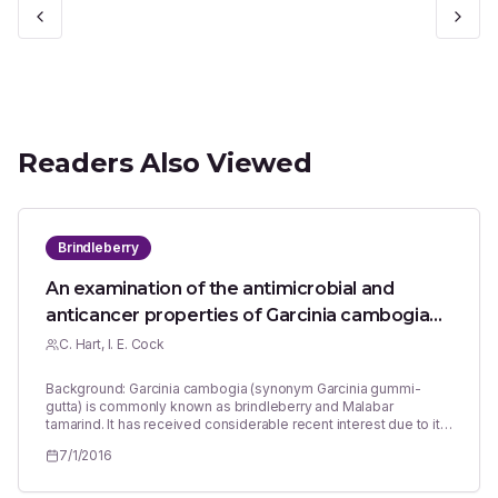
Readers Also Viewed
Brindleberry
An examination of the antimicrobial and
anticancer properties of Garcinia cambogia
fruit pericarp extracts
C. Hart, I. E. Cock
Background: Garcinia cambogia (synonym Garcinia gummi-
gutta) is commonly known as brindleberry and Malabar
tamarind. It has received considerable recent interest due to its
potential in the prevention and treatment of obesity and obesity
7/1/2016
related diseases. The fruit pericarp also has traditional uses in
the treatment of a wide variety of diseases and medical
conditions, yet these have received relatively little investigation