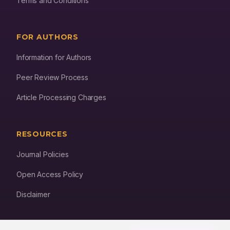
Terms and Conditions
FOR AUTHORS
Information for Authors
Peer Review Process
Article Processing Charges
RESOURCES
Journal Policies
Open Access Policy
Disclaimer