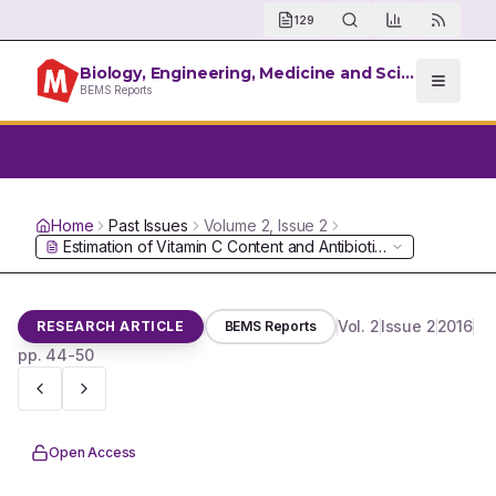
129
Biology, Engineering, Medicine and Science Reports
BEMS Reports
Home
Past Issues
Volume
2
, Issue
2
Estimation of Vitamin C Content and Antibiotic Effect of various
Vol.
2
Issue
2
2016
RESEARCH ARTICLE
BEMS Reports
pp.
44-50
Open Access