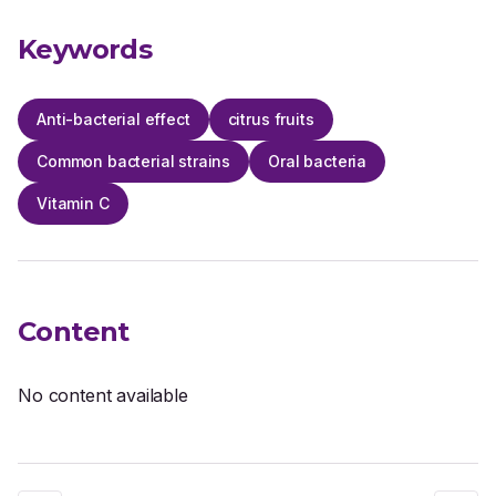
Keywords
Anti-bacterial effect
citrus fruits
Common bacterial strains
Oral bacteria
Vitamin C
Content
No content available