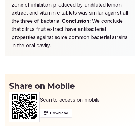
zone of inhibition produced by undiluted lemon 
extract and vitamin c tablets was similar against all 
the three of bacteria. 
Conclusion:
 We conclude 
that citrus fruit extract have antibacterial 
properties against some common bacterial strains 
in the oral cavity.
Share on Mobile
Scan to access on mobile
Download