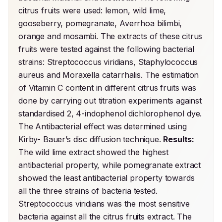
citrus fruits were used: lemon, wild lime, 
gooseberry, pomegranate, Averrhoa bilimbi, 
orange and mosambi. The extracts of these citrus 
fruits were tested against the following bacterial 
strains: Streptococcus viridians, Staphylococcus 
aureus and Moraxella catarrhalis. The estimation 
of Vitamin C content in different citrus fruits was 
done by carrying out titration experiments against 
standardised 2, 4-indophenol dichlorophenol dye. 
The Antibacterial effect was determined using 
Kirby- Bauer’s disc diffusion technique. 
Results:
The wild lime extract showed the highest 
antibacterial property, while pomegranate extract 
showed the least antibacterial property towards 
all the three strains of bacteria tested. 
Streptococcus viridians was the most sensitive 
bacteria against all the citrus fruits extract. The 