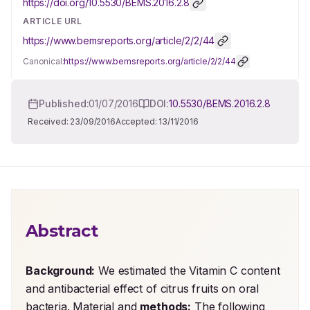
https://doi.org/
10.5530/BEMS.2016.2.8
ARTICLE URL
https://www.bemsreports.org/article/2/2/44
Canonical:
https://www.bemsreports.org/article/2/2/44
Published:
01/07/2016
DOI:
10.5530/BEMS.2016.2.8
Received:
23/09/2016
Accepted:
13/11/2016
Abstract
Background:
 We estimated the Vitamin C content 
and antibacterial effect of citrus fruits on oral 
bacteria. Material and 
methods:
 The following 