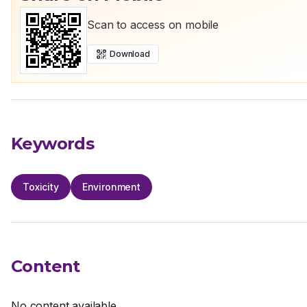
Scan to access on mobile
Download
Keywords
Toxicity
Environment
Content
No content available