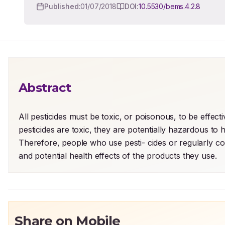
Published:
01/07/2018
DOI:
10.5530/bems.4.2.8
Abstract
All pesticides must be toxic, or poisonous, to be effecti
pesticides are toxic, they are potentially hazardous t
Therefore, people who use pesti- cides or regularly com
and potential health effects of the products they use.
Share on Mobile