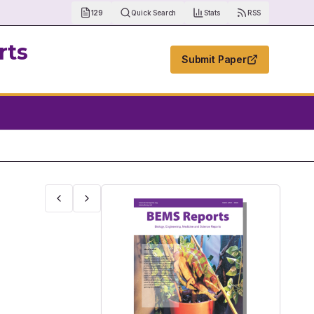
129
Quick Search
Stats
RSS
rts
Submit Paper