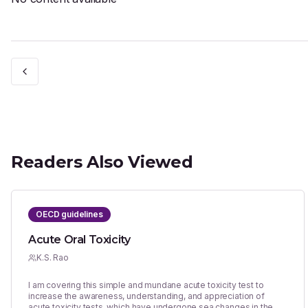
Readers Also Viewed
OECD guidelines
Acute Oral Toxicity
K.S. Rao
I am covering this simple and mundane acute toxicity test to
increase the awareness, understanding, and appreciation of
acute toxicity tests, which have undergone sea changes in the