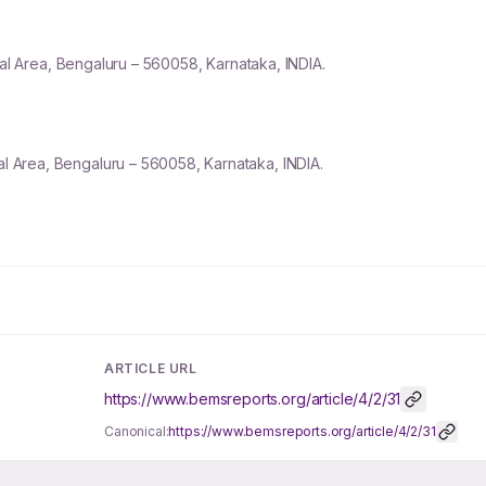
ial Area, Bengaluru –
560058
, Karnataka, INDIA.
ial Area, Bengaluru – 560058, Karnataka, INDIA.
ARTICLE URL
https://www.bemsreports.org/article/4/2/31
Canonical:
https://www.bemsreports.org/article/4/2/31