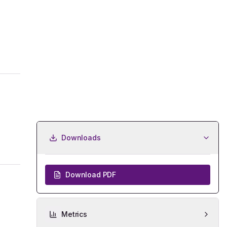
Downloads
Download PDF
Metrics