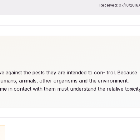
Received:
07/10/2018
ve against the pests they are intended to con- trol. Because 
o humans, animals, other organisms and the environment. 
e in contact with them must understand the relative toxicity