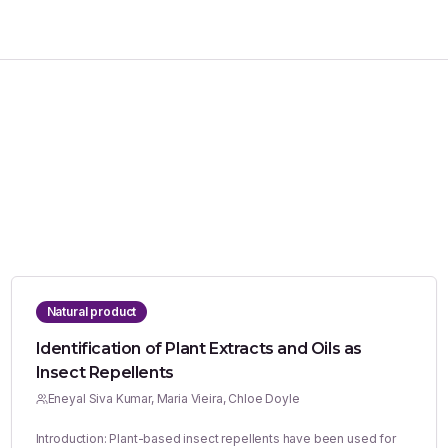
Natural product
Identification of Plant Extracts and Oils as
Insect Repellents
Eneyal Siva Kumar, Maria Vieira, Chloe Doyle
Introduction: Plant-based insect repellents have been used for