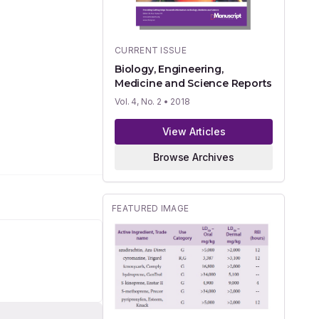
CURRENT ISSUE
Biology, Engineering,
Medicine and Science Reports
Vol. 4, No. 2
• 2018
View Articles
Browse Archives
FEATURED IMAGE