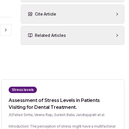
Cite Article
Related Articles
Stress levels
Assessment of Stress Levels in Patients
Visiting for Dental Treatment.
Pallavi Sinha, Veena Raju, Suresh Babu Jandrajupalli et al.
Introduction: The perception of stress might have a multifactorial