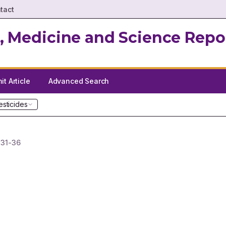
tact
, Medicine and Science Repo
t Article
Advanced Search
esticides
.
31-36