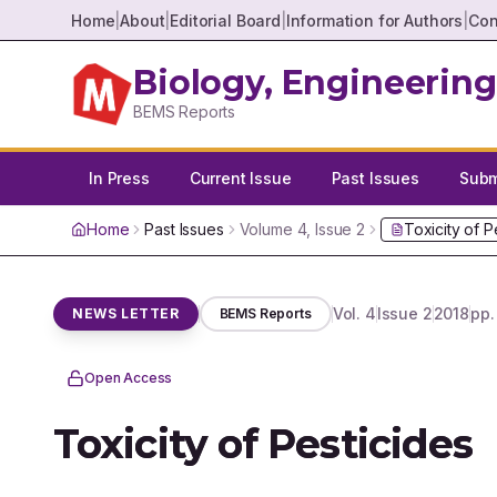
Home
|
About
|
Editorial Board
|
Information for Authors
|
Con
Biology, Engineering
BEMS Reports
In Press
Current Issue
Past Issues
Submi
Home
Past Issues
Volume
4
, Issue
2
Toxicity of P
Vol.
4
Issue
2
2018
pp
NEWS LETTER
BEMS Reports
Open Access
Toxicity of Pesticides