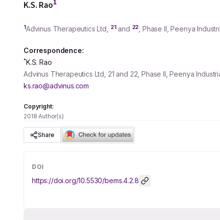
1
K.S. Rao
1
21
22
Advinus Therapeutics Ltd,
and
, Phase II, Peenya Industr
Correspondence:
*
K.S. Rao
Advinus Therapeutics Ltd, 21 and 22, Phase II, Peenya Industr
ks.rao@advinus.com
Copyright:
2018 Author(s)
Share
DOI
https://doi.org/
10.5530/bems.4.2.8