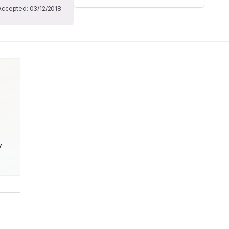
Accepted:
03/12/2018
 