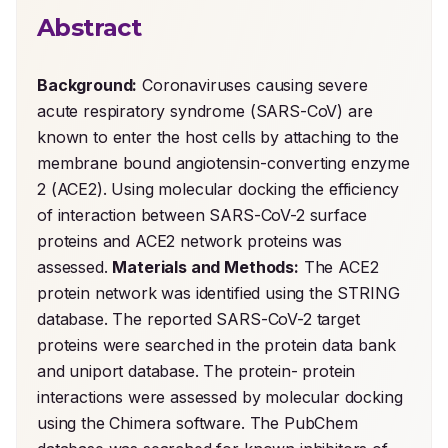
Abstract
Background:
 Coronaviruses causing severe 
acute respiratory syndrome (SARS-CoV) are 
known to enter the host cells by attaching to the 
membrane bound angiotensin-converting enzyme 
2 (ACE2). Using molecular docking the efficiency 
of interaction between SARS-CoV-2 surface 
proteins and ACE2 network proteins was 
assessed. 
Materials and Methods:
 The ACE2 
protein network was identified using the STRING 
database. The reported SARS-CoV-2 target 
proteins were searched in the protein data bank 
and uniport database. The protein- protein 
interactions were assessed by molecular docking 
using the Chimera software. The PubChem 