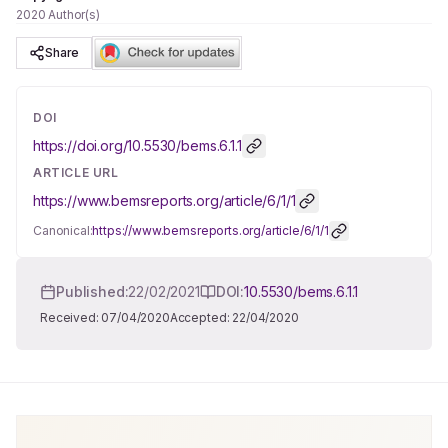
2020 Author(s)
Share
DOI
https://doi.org/
10.5530/bems.6.1.1
ARTICLE URL
https://www.bemsreports.org/article/6/1/1
Canonical:
https://www.bemsreports.org/article/6/1/1
Published:
22/02/2021
DOI:
10.5530/bems.6.1.1
Received:
07/04/2020
Accepted:
22/04/2020