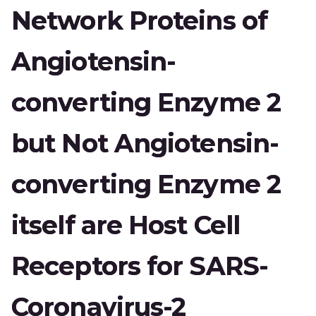
Network Proteins of
Angiotensin-
converting Enzyme 2
but Not Angiotensin-
converting Enzyme 2
itself are Host Cell
Receptors for SARS-
Coronavirus-2