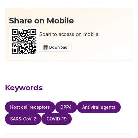
Share on Mobile
Scan to access on mobile
Download
Keywords
Host cell receptors
DPP4
Antiviral agents
SARS-CoV-2
COVID-19