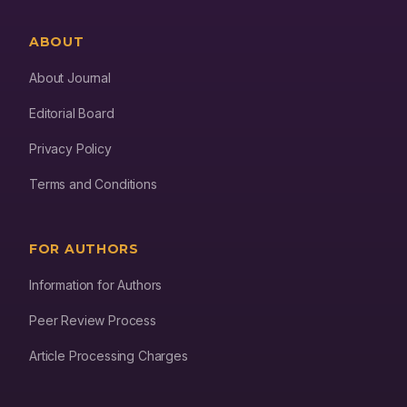
ABOUT
About Journal
Editorial Board
Privacy Policy
Terms and Conditions
FOR AUTHORS
Information for Authors
Peer Review Process
Article Processing Charges