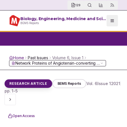
129
Biology, Engineering, Medicine and Science Reports
BEMS Reports
Home
Past Issues
Volume
6
, Issue
1
Network Proteins of Angiotensin-converting Enzyme 2 but No
Vol.
6
Issue
1
2021
RESEARCH ARTICLE
BEMS Reports
pp.
1-5
Open Access