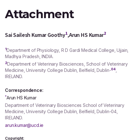
Attachment
1
2
Sai Sailesh Kumar Goothy
,
Arun HS Kumar
1
Department of Physiology, R D Gardi Medical College, Ujjain,
Madhya Pradesh, INDIA.
2
Department of Veterinary Biosciences, School of Veterinary
04
Medicine, University College Dublin, Belfield, Dublin-
,
IRELAND.
Correspondence:
*
Arun HS Kumar
Department of Veterinary Biosciences School of Veterinary
Medicine, University College Dublin, Belfield, Dublin-04,
IRELAND.
arun.kumar@ucd.ie
Copyright: