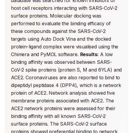
database was searched for known inhibitors of 
host cell receptors interacting with SARS-CoV-2 
surface proteins. Molecular docking was 
performed to evaluate the binding efficacy of 
these compounds against the SARS-CoV-2 
targets using Auto Dock Vina and the docked 
protein-ligand complex were visualised using the 
Chimera and PyMOL software. 
Results:
 A low 
binding affinity was observed between SARS-
CoV-2 spike proteins (protein S, M and 6YLA) and 
ACE2. Coronaviruses are also reported to bind to 
dipeptidyl peptidase 4 (DPP4), which is a network 
protein of ACE2. Network analysis showed five 
membrane proteins associated with ACE2. The 
ACE2 network proteins were assessed for their 
binding affinity with all known SARS-CoV-2 
surface proteins. The SARS-CoV-2 surface 
proteins showed preferential binding to network 