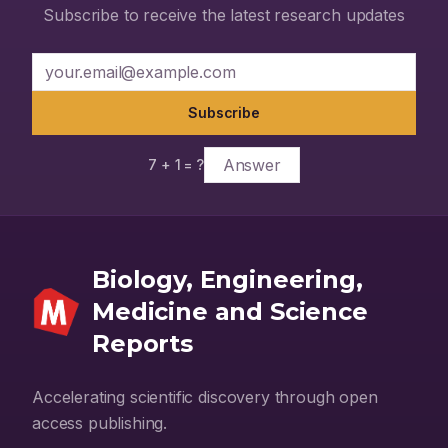
Lopinavir/Ritonavir and Remdesivir. Conclusion: Natural
Subscribe to receive the latest research updates
compounds from tulsi and neem have high binding efficacy
against SARS-CoV-2 targets involved in viral attachment and
replication, hence will be useful in the management of infection
caused by SARS-CoV-2.
Subscribe
7
+
1
= ?
Biology, Engineering,
Medicine and Science
Reports
Accelerating scientific discovery through open
access publishing.