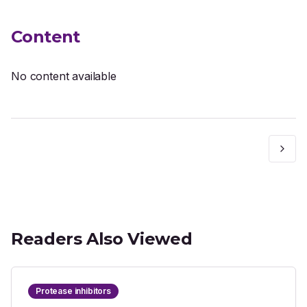
Content
No content available
Readers Also Viewed
Protease inhibitors