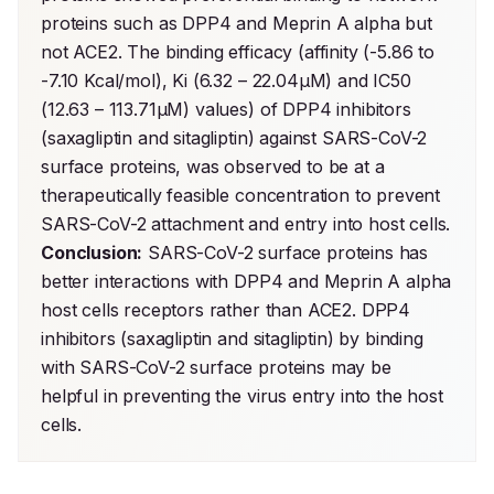
proteins such as DPP4 and Meprin A alpha but 
not ACE2. The binding efficacy (affinity (-5.86 to 
-7.10 Kcal/mol), Ki (6.32 – 22.04µM) and IC50 
(12.63 – 113.71µM) values) of DPP4 inhibitors 
(saxagliptin and sitagliptin) against SARS-CoV-2 
surface proteins, was observed to be at a 
therapeutically feasible concentration to prevent 
SARS-CoV-2 attachment and entry into host cells. 
Conclusion:
 SARS-CoV-2 surface proteins has 
better interactions with DPP4 and Meprin A alpha 
host cells receptors rather than ACE2. DPP4 
inhibitors (saxagliptin and sitagliptin) by binding 
with SARS-CoV-2 surface proteins may be 
helpful in preventing the virus entry into the host 
cells.