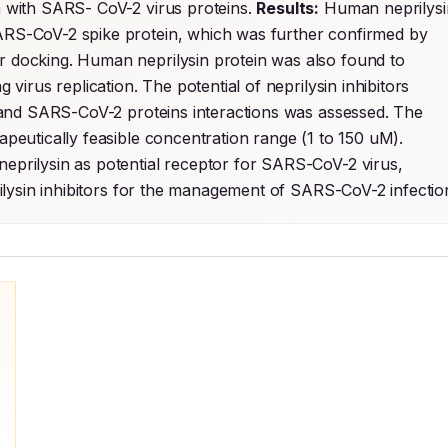
n with SARS- CoV-2 virus proteins. 
Results:
 Human neprilysin
SARS-CoV-2 spike protein, which was further confirmed by 
ar docking. Human neprilysin protein was also found to 
 virus replication. The potential of neprilysin inhibitors 
in and SARS-CoV-2 proteins interactions was assessed. The 
neprilysin inhibitors showed binding efficacy within therapeutically feasible concentration range (1 to 150 uM). 
 neprilysin as potential receptor for SARS-CoV-2 virus, 
eprilysin inhibitors for the management of SARS-CoV-2 infectio