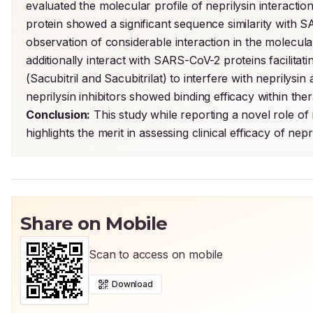
evaluated the molecular profile of neprilysin interactio
protein showed a significant sequence similarity with 
observation of considerable interaction in the molecul
additionally interact with SARS-CoV-2 proteins facilitating
(Sacubitril and Sacubitrilat) to interfere with neprilys
Conclusion:
 This study while reporting a novel role of
highlights the merit in assessing clinical efficacy of n
Share on Mobile
Scan to access on mobile
Download