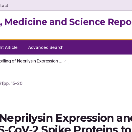
tact
, Medicine and Science Repo
t Article
Advanced Search
ofiling of Neprilysin Expression and its Interactions with SARS-CoV-
21
pp.
15-20
 Neprilysin Expression and
S-CoV-2 Spike Proteins to