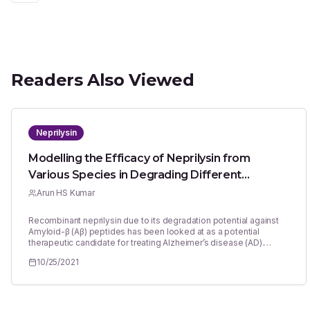
Readers Also Viewed
Neprilysin
Modelling the Efficacy of Neprilysin from
Various Species in Degrading Different
Amyloid-β peptides: Potential Application in
Arun HS Kumar
Development of Therapeutics for Alzheimer’s
Recombinant neprilysin due to its degradation potential against
Disease
Amyloid-β (Aβ) peptides has been looked at as a potential
therapeutic candidate for treating Alzheimer’s disease (AD).
However the enzymatic activity of neprilysin against different Aβ
10/25/2021
peptides can variable which significantly limits the therapeutic
optimization. Using the molecular interaction analysis and
modelling it against the known enzyme-substrate kinetics, this
study developed a novel approach to predicting biosimilar
enzyme-substrate kinetics. The known enzyme-substrate