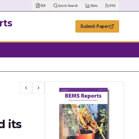
129
Quick Search
Stats
RSS
rts
Submit Paper
2 Spike Proteins to Develop Evidence Base Pharmacological Approache
 its