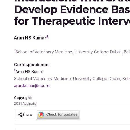
Develop Evidence Ba
for Therapeutic Inter
1
Arun HS Kumar
1
School of Veterinary Medicine, University College Dublin, Belf
Correspondence:
*
Arun HS Kumar
School of Veterinary Medicine, University College Dublin, Belf
arun.kumar@ucd.ie
Copyright:
2021 Author(s)
Share