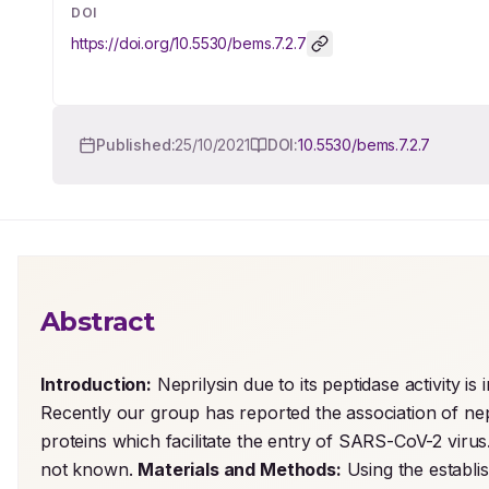
DOI
https://doi.org/
10.5530/bems.7.2.7
Published:
25/10/2021
DOI:
10.5530/bems.7.2.7
Abstract
Introduction:
 Neprilysin due to its peptidase activity i
Recently our group has reported the association of ne
proteins which facilitate the entry of SARS-CoV-2 virus. 
not known. 
Materials and Methods:
 Using the establi