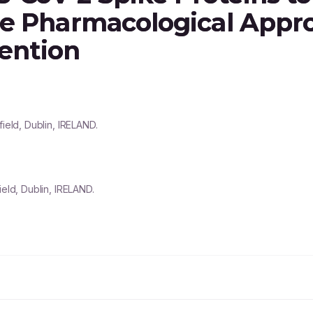
se Pharmacological Appr
vention
ield, Dublin, IRELAND.
ield, Dublin, IRELAND.