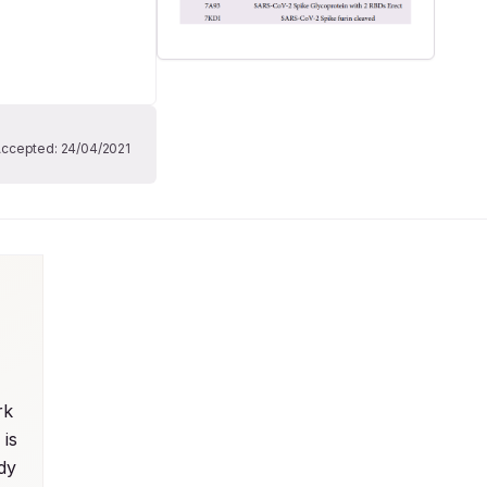
Accepted:
24/04/2021
k 
is 
dy 