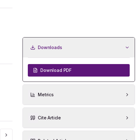
Downloads
Download PDF
Metrics
Cite Article