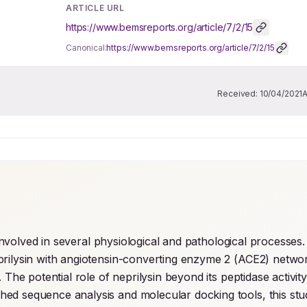
ARTICLE URL
https://www.bemsreports.org/article/7/2/15
Canonical:
https://www.bemsreports.org/article/7/2/15
Received:
10/04/2021
s involved in several physiological and pathological processes. 
prilysin with angiotensin-converting enzyme 2 (ACE2) networ
The potential role of neprilysin beyond its peptidase activity 
shed sequence analysis and molecular docking tools, this stu