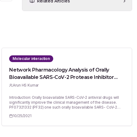
Related Articles
Molecular interaction
Network Pharmacology Analysis of Orally
Bioavailable SARS-CoV-2 Protease Inhibitor
Shows Synergistic Targets to Improve Clinical
Arun HS Kumar
Efficacy
Introduction: Orally bioavailable SARS-CoV-2 antiviral drugs will
significantly improve the clinical management of the disease.
PF07321332 (PF32) one such orally bioavailable SARS- CoV-2
protease inhibitor which can be helpful to prevent viral replication
10/25/2021
in the host. Materials and Methods: Hence this study evaluated
the network pharmacology of PF32 using established methods to
predict its potential safety and efficacy. Results: PF32 was
selective against SARS-CoV-2 proteases without any affinity
against SARS-CoV-2 RNA polymerase or its spike protein. While