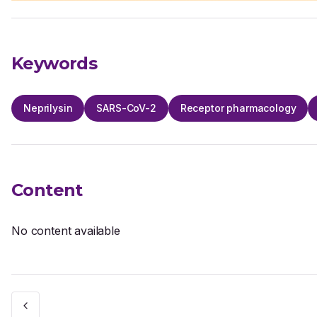
Keywords
Neprilysin
SARS-CoV-2
Receptor pharmacology
Content
No content available