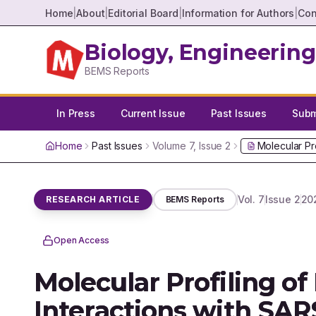
Home
|
About
|
Editorial Board
|
Information for Authors
|
Con
Biology, Engineering
BEMS Reports
In Press
Current Issue
Past Issues
Submi
Home
Past Issues
Volume
7
, Issue
2
Molecular Pr
Vol.
7
Issue
2
20
RESEARCH ARTICLE
BEMS Reports
Open Access
Molecular Profiling of
Interactions with SAR