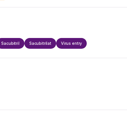
Sacubitril
Sacubitrilat
Virus entry