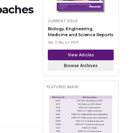
oaches
CURRENT ISSUE
Biology, Engineering,
Medicine and Science Reports
Vol. 7, No. 2
• 2021
View Articles
Browse Archives
FEATURED IMAGE