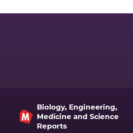
kinetics of human recombinant neprilysin with Aβ1-40 peptide
was used as the prototype to assess the affinity and efficacy of
various inter and intra-species neprilysin- Aβ peptide enzyme
kinetics based on the relative molecular interaction analysis.
Significant inter and intra-species varia- tions in neprilysin- Aβ
peptide enzyme kinetics was observed which further validated
the need for optimizing enzyme kinetics tailored to specific
substrate degradation. The novel enzyme kinetics modelling
approach described in this study can be helpful in the developing
of recom- binant enzymes/peptides for personalised therapeutic
applications.
Biology, Engineering,
Medicine and Science
Reports