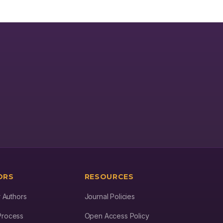
PF32 showed pharmacologically relevant affinity against several
targets in human tissues. The target profiling of PF32 indicated a
fourfold selectivity towards several proteases in human tissues
with an affinity (IC50) ranging from 26 to 41 nM. Conclusion: The
predicted inhibitory effects of PF32 against both host and viral
proteases may have synergistic effects for superior clinical
efficacy.
ORS
RESOURCES
r Authors
Journal Policies
Process
Open Access Policy