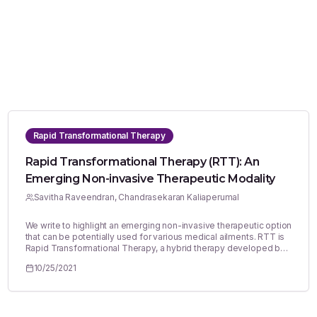
Rapid Transformational Therapy
Rapid Transformational Therapy (RTT): An
Emerging Non-invasive Therapeutic Modality
Savitha Raveendran, Chandrasekaran Kaliaperumal
We write to highlight an emerging non-invasive therapeutic option
that can be potentially used for various medical ailments. RTT is
Rapid Transformational Therapy, a hybrid therapy developed by
Marisa Peer in England, UK.1 It combines the best principles of
10/25/2021
hypnotherapy, cognitive behavioural therapy (CBT), Neuro-
Linguistic Programming that offers fast effective results for a
range of psychological, psychiatric and physical conditions. As
opposed to traditional therapies, RTT is a solution-focussed
treatment offering rapid, effective and long-lasting change