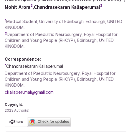
2
2
Mohit Arora
,
Chandrasekaran Kaliaperumal
1
Medical Student, University of Edinburgh, Edinburgh, UNITED
KINGDOM..
2
Department of Paediatric Neurosurgery, Royal Hospital for
Children and Young People (RHCYP), Edinburgh, UNITED
KINGDOM..
Correspondence:
*
Chandrasekaran Kaliaperumal
Department of Paediatric Neurosurgery, Royal Hospital for
Children and Young People (RHCYP), Edinburgh, UNITED
KINGDOM..
ckaliaperumal@gmail.com
Copyright:
2023 Author(s)
Share