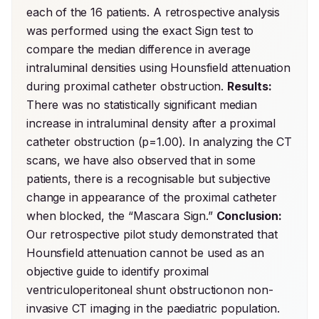
each of the 16 patients. A retrospective analysis 
was performed using the exact Sign test to 
compare the median difference in average 
intraluminal densities using Hounsfield attenuation 
during proximal catheter obstruction. 
Results:
There was no statistically significant median 
increase in intraluminal density after a proximal 
catheter obstruction (p=1.00). In analyzing the CT 
scans, we have also observed that in some 
patients, there is a recognisable but subjective 
change in appearance of the proximal catheter 
when blocked, the “Mascara Sign.” 
Conclusion:
Our retrospective pilot study demonstrated that 
Hounsfield attenuation cannot be used as an 
objective guide to identify proximal 
ventriculoperitoneal shunt obstructionon non-
invasive CT imaging in the paediatric population.