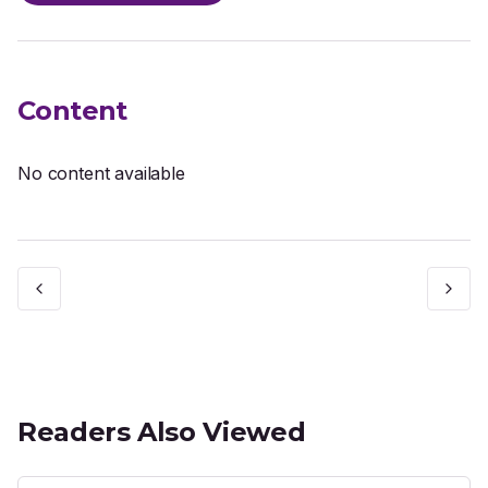
Content
No content available
Readers Also Viewed