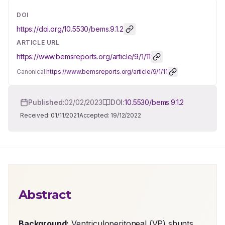
DOI
https://doi.org/
10.5530/bems.9.1.2
ARTICLE URL
https://www.bemsreports.org/article/9/1/11
Canonical:
https://www.bemsreports.org/article/9/1/11
Published:
02/02/2023
DOI:
10.5530/bems.9.1.2
Received:
01/11/2021
Accepted:
19/12/2022
Abstract
Background:
 Ventriculoperitoneal (VP) shunts 