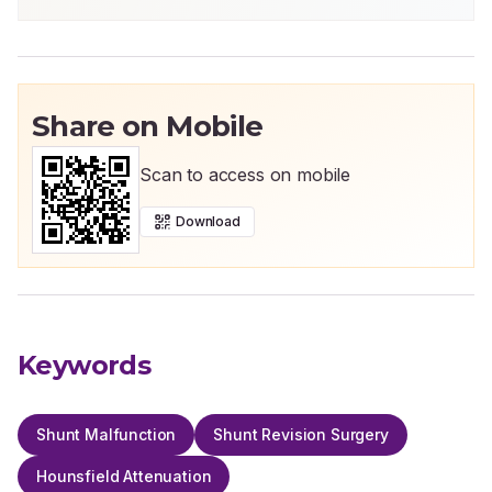
Share on Mobile
Scan to access on mobile
Download
Keywords
Shunt Malfunction
Shunt Revision Surgery
Hounsfield Attenuation