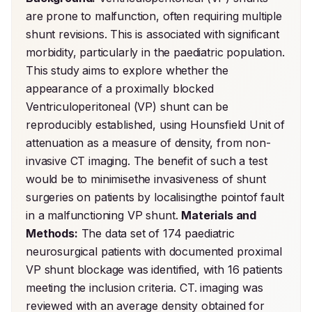
are prone to malfunction, often requiring multiple 
shunt revisions. This is associated with significant 
morbidity, particularly in the paediatric population. 
This study aims to explore whether the 
appearance of a proximally blocked 
Ventriculoperitoneal (VP) shunt can be 
reproducibly established, using Hounsfield Unit of 
attenuation as a measure of density, from non-
invasive CT imaging. The benefit of such a test 
would be to minimisethe invasiveness of shunt 
surgeries on patients by localisingthe pointof fault 
in a malfunctioning VP shunt. 
Materials and 
Methods:
 The data set of 174 paediatric 
neurosurgical patients with documented proximal 
VP shunt blockage was identified, with 16 patients 
meeting the inclusion criteria. CT. imaging was 
reviewed with an average density obtained for 