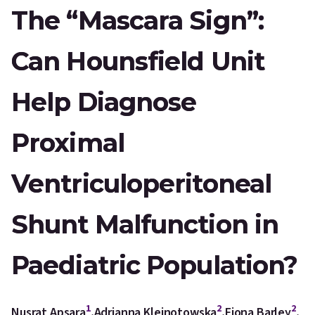
The “Mascara Sign”:
Can Hounsfield Unit
Help Diagnose
Proximal
Ventriculoperitoneal
Shunt Malfunction in
Paediatric Population?
1
2
2
Nusrat Apsara
,
Adrianna Klejnotowska
,
Fiona Barley
,