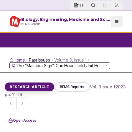
129
Biology, Engineering, Medicine and Science Reports
BEMS Reports
Home
Past Issues
Volume
9
, Issue
1
Vol.
9
Issue
1
2023
RESEARCH ARTICLE
BEMS Reports
pp.
11-16
Open Access