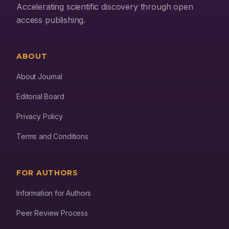
Accelerating scientific discovery through open
access publishing.
ABOUT
About Journal
Editorial Board
Privacy Policy
Terms and Conditions
FOR AUTHORS
Information for Authors
Peer Review Process